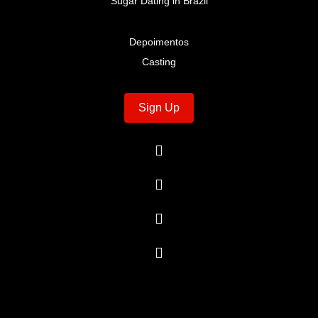
Sugar Dating in Brazil
Depoimentos
Casting
Sign Up