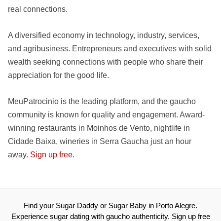
real connections.
A diversified economy in technology, industry, services,
and agribusiness. Entrepreneurs and executives with solid
wealth seeking connections with people who share their
appreciation for the good life.
MeuPatrocinio is the leading platform, and the gaucho
community is known for quality and engagement. Award-
winning restaurants in Moinhos de Vento, nightlife in
Cidade Baixa, wineries in Serra Gaucha just an hour
away.
Sign up free
.
Find your Sugar Daddy or Sugar Baby in Porto Alegre.
Experience sugar dating with gaucho authenticity. Sign up free