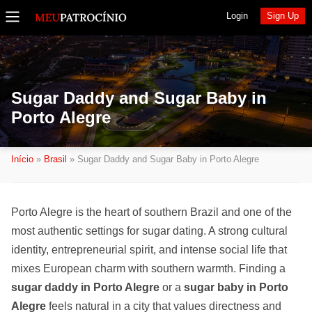
Login
Sign Up
Sugar Daddy and Sugar Baby in
Porto Alegre
Início
»
Brasil
»
Sugar Daddy and Sugar Baby in Porto Alegre
Porto Alegre is the heart of southern Brazil and one of the
most authentic settings for sugar dating. A strong cultural
identity, entrepreneurial spirit, and intense social life that
mixes European charm with southern warmth. Finding a
sugar daddy in Porto Alegre
or a
sugar baby in Porto
Alegre
feels natural in a city that values directness and