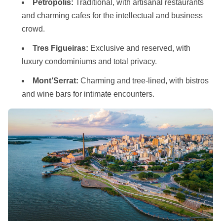
Petropolis:
Traditional, with artisanal restaurants
and charming cafes for the intellectual and business
crowd.
Tres Figueiras:
Exclusive and reserved, with
luxury condominiums and total privacy.
Mont’Serrat:
Charming and tree-lined, with bistros
and wine bars for intimate encounters.