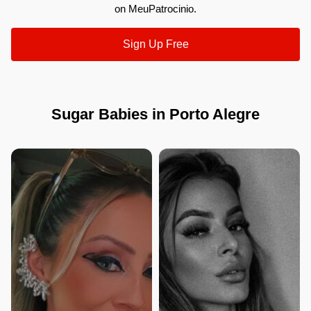
on MeuPatrocinio.
Sign Up Free
Sugar Babies in Porto Alegre