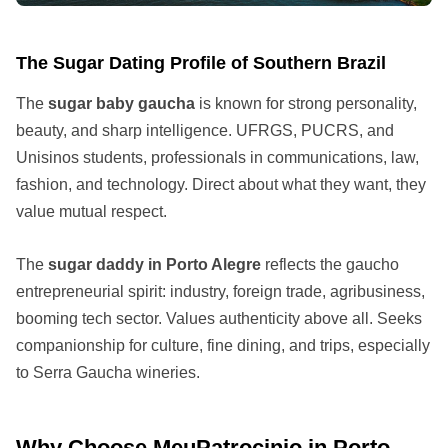
The Sugar Dating Profile of Southern Brazil
The
sugar baby gaucha
is known for strong personality,
beauty, and sharp intelligence. UFRGS, PUCRS, and
Unisinos students, professionals in communications, law,
fashion, and technology. Direct about what they want, they
value mutual respect.
The
sugar daddy in Porto Alegre
reflects the gaucho
entrepreneurial spirit: industry, foreign trade, agribusiness,
booming tech sector. Values authenticity above all. Seeks
companionship for culture, fine dining, and trips, especially
to Serra Gaucha wineries.
Why Choose MeuPatrocinio in Porto