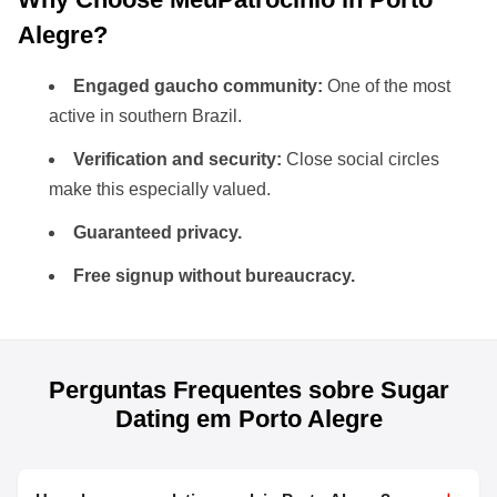
Alegre?
Engaged gaucho community:
One of the most
active in southern Brazil.
Verification and security:
Close social circles
make this especially valued.
Guaranteed privacy.
Free signup without bureaucracy.
Perguntas Frequentes sobre Sugar
Dating em Porto Alegre