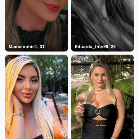
Madasophie1, 31
Eduarda_frits98, 28