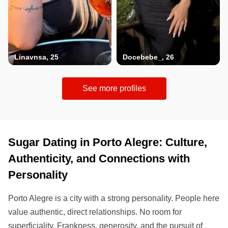
Linavnsa, 25
Docebebe_, 26
See more profiles
Sugar Dating in Porto Alegre: Culture,
Authenticity, and Connections with
Personality
Porto Alegre is a city with a strong personality. People here
value authentic, direct relationships. No room for
superficiality. Frankness, generosity, and the pursuit of