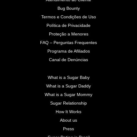
Bug Bounty
Termos e Condições de Uso
Política de Privacidade
Proteção a Menores
FAQ – Perguntas Frequentes
Programa de Afiliados
Canal de Denúncias
What is a Sugar Baby
What is a Sugar Daddy
What is a Sugar Mommy
Sugar Relationship
How It Works
About us
Press