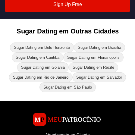
Sign Up Free
Sugar Dating em Outras Cidades
Sugar Dating em Belo Horizonte
Sugar Dating em Brasilia
Sugar Dating em Curitiba
Sugar Dating em Florianopolis
Sugar Dating em Goiania
Sugar Dating em Recife
Sugar Dating em Rio de Janeiro
Sugar Dating em Salvador
Sugar Dating em São Paulo
Atendimento ao Cliente