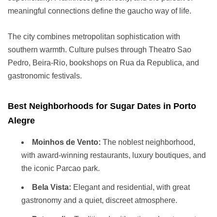
meaningful connections define the gaucho way of life.
The city combines metropolitan sophistication with
southern warmth. Culture pulses through Theatro Sao
Pedro, Beira-Rio, bookshops on Rua da Republica, and
gastronomic festivals.
Best Neighborhoods for Sugar Dates in Porto
Alegre
Moinhos de Vento:
The noblest neighborhood,
with award-winning restaurants, luxury boutiques, and
the iconic Parcao park.
Bela Vista:
Elegant and residential, with great
gastronomy and a quiet, discreet atmosphere.