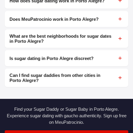
+
How does sugar dating work in Porto Alegre?
+
Does MeuPatrocinio work in Porto Alegre?
What are the best neighborhoods for sugar dates
+
in Porto Alegre?
+
Is sugar dating in Porto Alegre discreet?
Can I find sugar daddies from other cities in
+
Porto Alegre?
Find your Sugar Daddy or Sugar Baby in Porto Alegre.
Experience sugar dating with gaucho authenticity. Sign up free
on MeuPatrocinio.